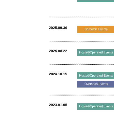
2025.09.30
Domestic Events
2025.08.22
Hosted/Operated Events
2024.10.15
Hosted/Operated Events
Overseas Events
2023.01.05
Hosted/Operated Events