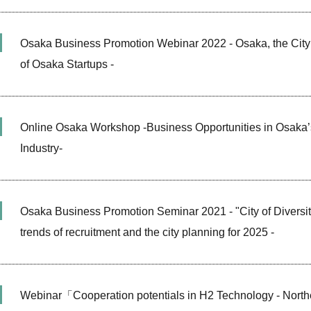
Osaka Business Promotion Webinar 2022 - Osaka, the City 
of Osaka Startups -
Online Osaka Workshop -Business Opportunities in Osaka’
Industry-
Osaka Business Promotion Seminar 2021 - "City of Diversit
trends of recruitment and the city planning for 2025 -
Webinar「Cooperation potentials in H2 Technology - Nor