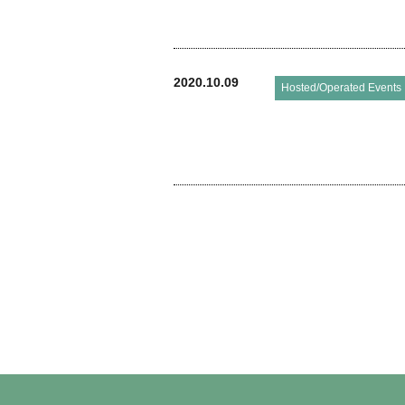
2020.10.09
Hosted/Operated Events