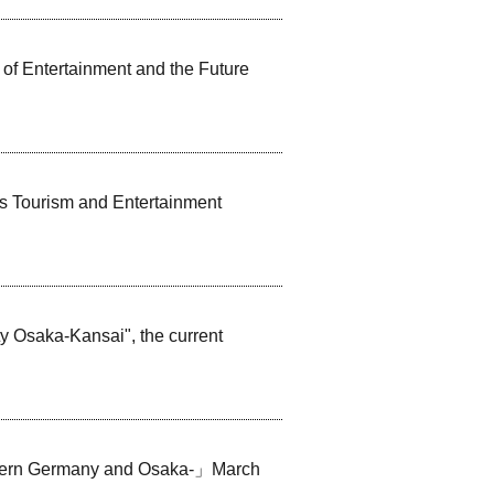
of Entertainment and the Future
s Tourism and Entertainment
y Osaka-Kansai", the current
thern Germany and Osaka-」March