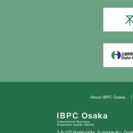
About IBPC Osaka
1-5-102 Nanko-Kita, Suminoe-Ku,
Osak