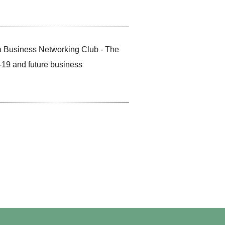
 Business Networking Club - The
-19 and future business