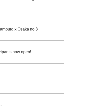
Hamburg x Osaka no.3
icipants now open!
-