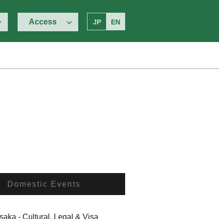
Access
JP
EN
Domestic Events
ka - Cultural, Legal & Visa