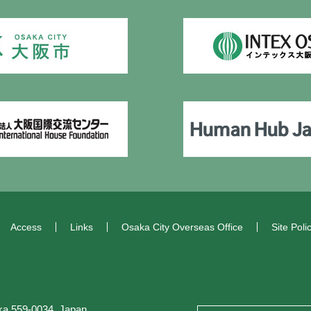
Access
Links
Osaka City Overseas Office
Site Poli
a 559-0034, Japan