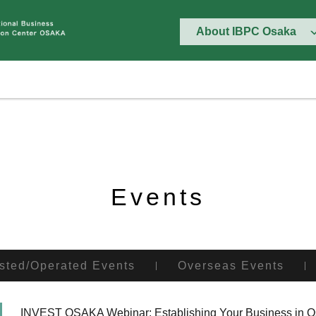
About IBPC Osaka
Events
sted/Operated Events
Overseas Events
INVEST OSAKA Webinar: Establishing Your Business in Osa