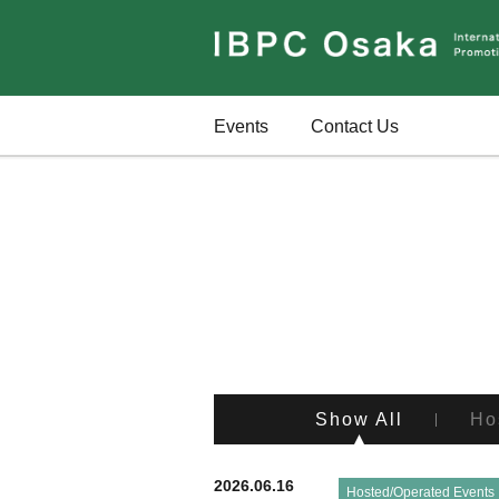
Events
Contact Us
Show All
Ho
2026.06.16
Hosted/Operated Events