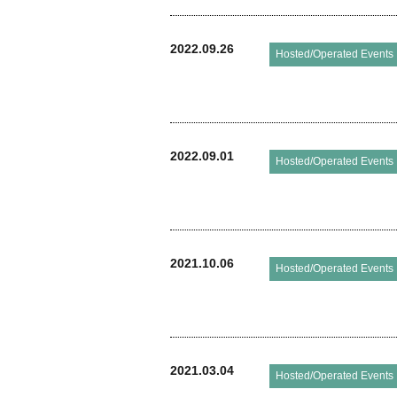
2022.09.26
Hosted/Operated Events
2022.09.01
Hosted/Operated Events
2021.10.06
Hosted/Operated Events
2021.03.04
Hosted/Operated Events