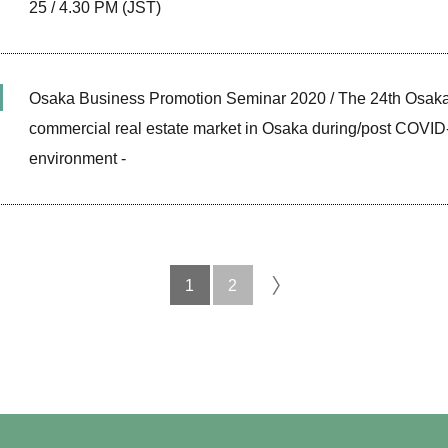
25 / 4.30 PM (JST)
Osaka Business Promotion Seminar 2020 / The 24th Osaka
commercial real estate market in Osaka during/post COVID
environment -
1
2