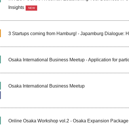
Insights
NEW
3 Startups coming from Hamburg! - Japamburg Dialogue: 
Osaka International Business Meetup - Application for part
Osaka International Business Meetup
Online Osaka Workshop vol.2 - Osaka Expansion Package 