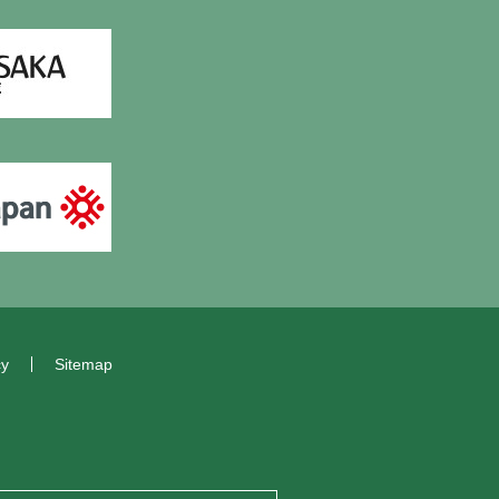
cy
Sitemap