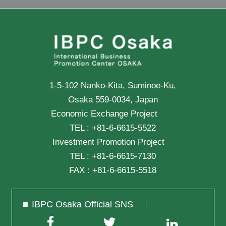
1-5-102 Nanko-Kita, Suminoe-Ku,
Osaka 559-0034, Japan
Economic Exchange Project
TEL :
+81-6-6615-5522
Investment Promotion Project
TEL :
+81-6-6615-7130
FAX :
+81-6-6615-5518
IBPC Osaka Official SNS