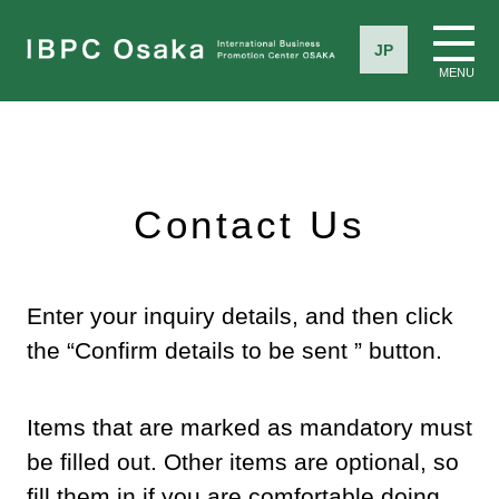
JP
MENU
Contact Us
Enter your inquiry details, and then click
the “Confirm details to be sent ” button.
Items that are marked as mandatory must
be filled out. Other items are optional, so
fill them in if you are comfortable doing