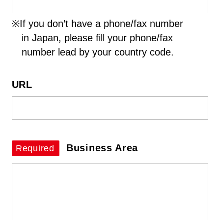
※If you don’t have a phone/fax number
in Japan, please fill your phone/fax
number lead by your country code.
URL
Business Area
Required