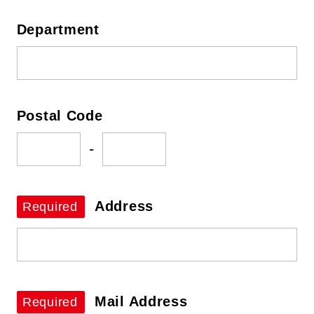
Department
Postal Code
-
Address
Required
Mail Address
Required