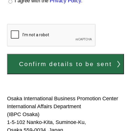
I agree with the
Privacy Policy.
Confirm details to be sent
Osaka International Business Promotion Center
International Affairs Department
(IBPC Osaka)
1-5-102 Nanko-Kita, Suminoe-Ku,
Osaka 559-0034, Japan