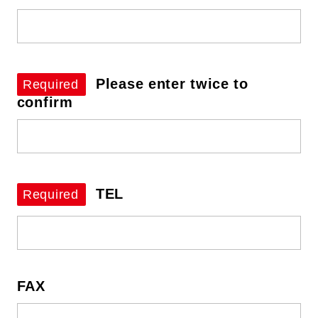
Please enter twice to
Required
confirm
TEL
Required
FAX