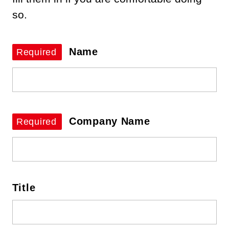
so.
Name
Required
Company Name
Required
Title