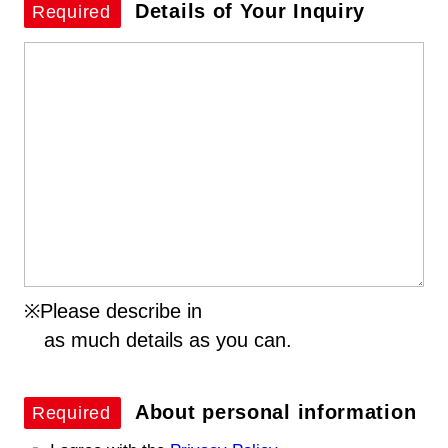
Details of
Your Inquiry
Required
※Please describe in
as much details as you can.
About personal information
Required