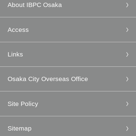
About IBPC Osaka
Access
Links
Osaka City Overseas Office
Site Policy
Sitemap