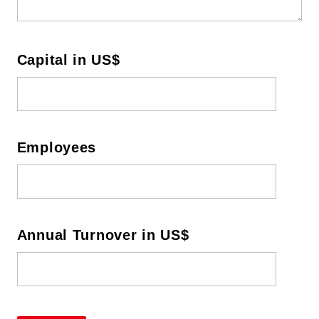
Capital in US$
Employees
Annual
Turnover in US$