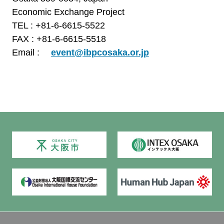
Economic Exchange Project
TEL : +81-6-6615-5522
FAX : +81-6-6615-5518
Email :
event@ibpcosaka.or.jp